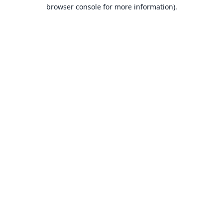
browser console for more information).