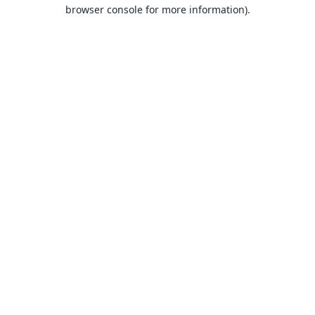
browser console for more information).